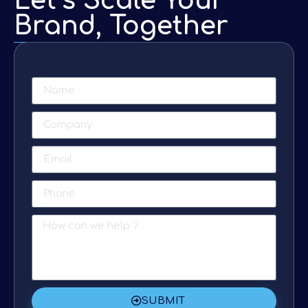
Let’s Scale Your
Brand, Together
SUBMIT