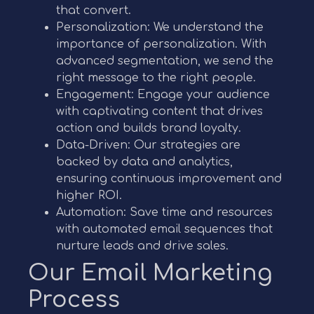
that convert.
Personalization: We understand the
importance of personalization. With
advanced segmentation, we send the
right message to the right people.
Engagement: Engage your audience
with captivating content that drives
action and builds brand loyalty.
Data-Driven: Our strategies are
backed by data and analytics,
ensuring continuous improvement and
higher ROI.
Automation: Save time and resources
with automated email sequences that
nurture leads and drive sales.
Our Email Marketing
Process