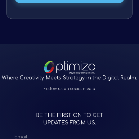
Where Creativity Meets Strategy in the Digital Realm.
Follow us on social media
BE THE FIRST ON TO GET
UPDATES FROM US.