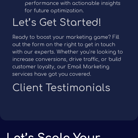
performance with actionable insights
for future optimization.
Let’s Get Started!
Ready to boost your marketing game? Fill
out the form on the right to get in touch
with our experts. Whether you’re looking to
increase conversions, drive traffic, or build
customer loyalty, our Email Marketing
services have got you covered.
Client Testimonials