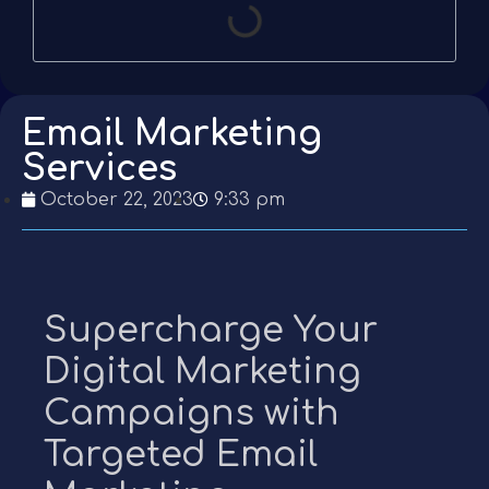
Email Marketing
Services
October 22, 2023
9:33 pm
Supercharge Your
Digital Marketing
Campaigns with
Targeted Email