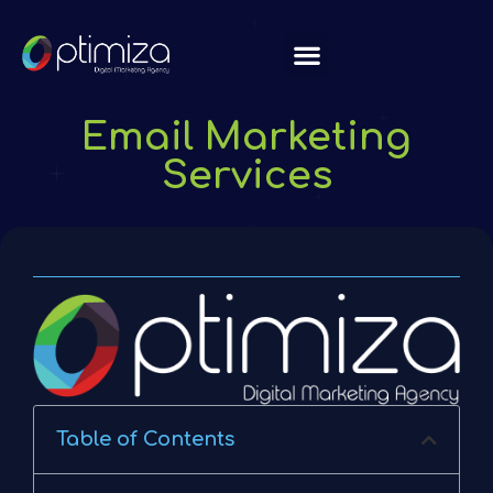
About Us
Email Marketing
Services
Table of Contents