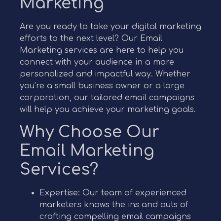
Marketing
Are you ready to take your digital marketing
efforts to the next level? Our Email
Marketing services are here to help you
connect with your audience in a more
personalized and impactful way. Whether
you’re a small business owner or a large
corporation, our tailored email campaigns
will help you achieve your marketing goals.
Why Choose Our
Email Marketing
Services?
Expertise: Our team of experienced
marketers knows the ins and outs of
crafting compelling email campaigns