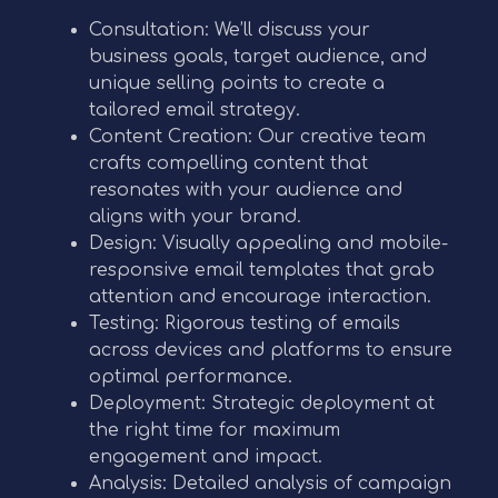
Consultation: We’ll discuss your
business goals, target audience, and
unique selling points to create a
tailored email strategy.
Content Creation: Our creative team
crafts compelling content that
resonates with your audience and
aligns with your brand.
Design: Visually appealing and mobile-
responsive email templates that grab
attention and encourage interaction.
Testing: Rigorous testing of emails
across devices and platforms to ensure
optimal performance.
Deployment: Strategic deployment at
the right time for maximum
engagement and impact.
Analysis: Detailed analysis of campaign