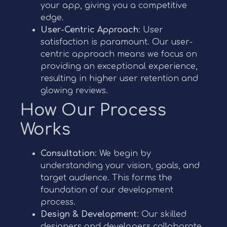
your app, giving you a competitive
edge.
User-Centric Approach
: User
satisfaction is paramount. Our user-
centric approach means we focus on
providing an exceptional experience,
resulting in higher user retention and
glowing reviews.
How Our Process
Works
Consultation
: We begin by
understanding your vision, goals, and
target audience. This forms the
foundation of our development
process.
Design & Development
: Our skilled
designers and developers collaborate