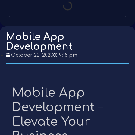
Mobile App
Development
October 22, 2023
9:18 pm
Mobile App
Development –
Elevate Your