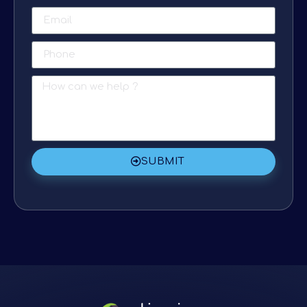
SUBMIT