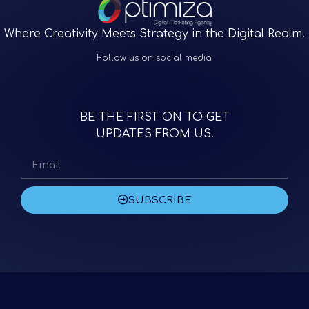
Where Creativity Meets Strategy in the Digital Realm.
Follow us on social media
BE THE FIRST ON TO GET
UPDATES FROM US.
SUBSCRIBE