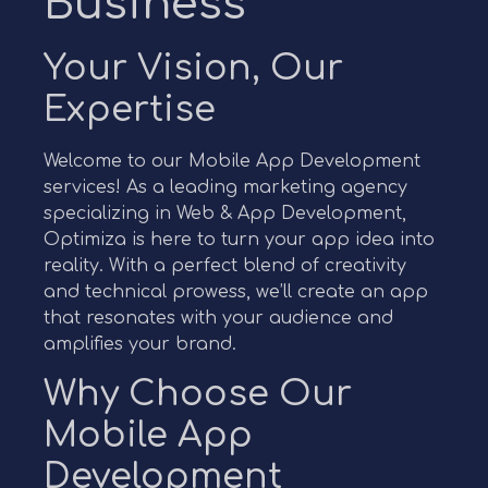
Business
Your Vision, Our
Expertise
Welcome to our Mobile App Development
services! As a leading marketing agency
specializing in Web & App Development,
Optimiza is here to turn your app idea into
reality. With a perfect blend of creativity
and technical prowess, we’ll create an app
that resonates with your audience and
amplifies your brand.
Why Choose Our
Mobile App
Development