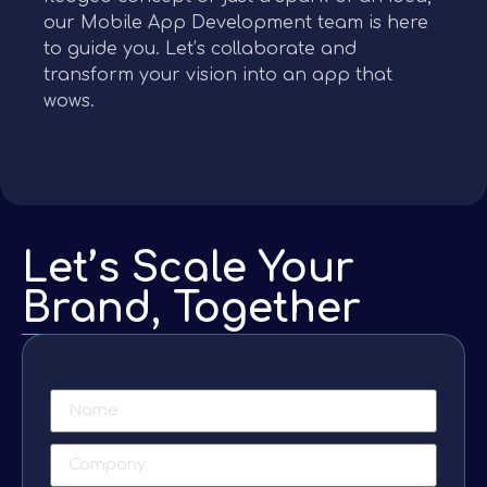
our Mobile App Development team is here
to guide you. Let’s collaborate and
transform your vision into an app that
wows.
Let’s Scale Your
Brand, Together