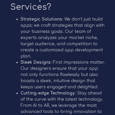
Services?
Strategic Solutions
: We don’t just build
apps; we craft strategies that align with
your business goals. Our team of
experts analyzes your market niche,
target audience, and competition to
create a customized app development
plan.
Sleek Designs
: First impressions matter.
Our designers ensure that your app
not only functions flawlessly but also
boasts a sleek, intuitive design that
keeps users engaged and delighted.
Cutting-edge Technology
: Stay ahead
of the curve with the latest technology.
From AI to AR, we leverage the most
advanced tools to bring innovation to