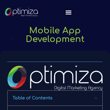
About Us
Mobile App
Development
Table of Contents