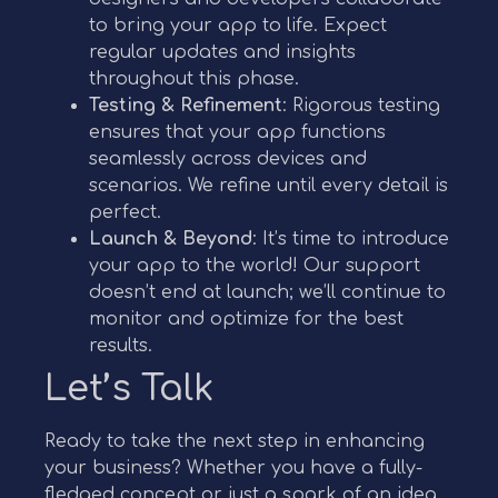
to bring your app to life. Expect
regular updates and insights
throughout this phase.
Testing & Refinement
: Rigorous testing
ensures that your app functions
seamlessly across devices and
scenarios. We refine until every detail is
perfect.
Launch & Beyond
: It’s time to introduce
your app to the world! Our support
doesn’t end at launch; we’ll continue to
monitor and optimize for the best
results.
Let’s Talk
Ready to take the next step in enhancing
your business? Whether you have a fully-
fledged concept or just a spark of an idea,